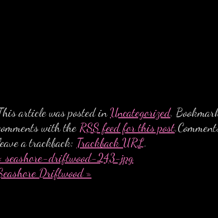
This article was posted in
Uncategorized
. Bookmar
comments with the
RSS feed for this post
.Comments
leave a trackback:
Trackback URL
.
«
seashore-driftwood-243-jpg
Seashore Driftwood
»