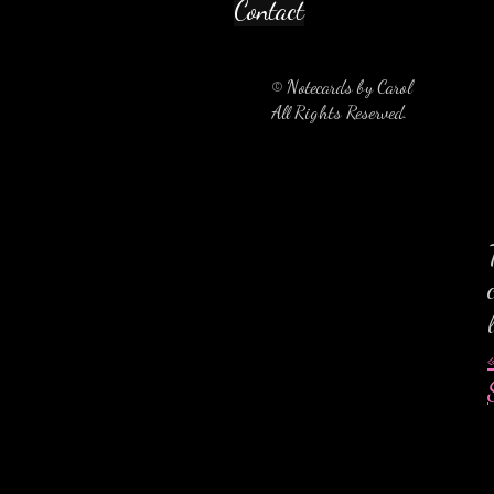
Contact
© Notecards by Carol
All Rights Reserved.