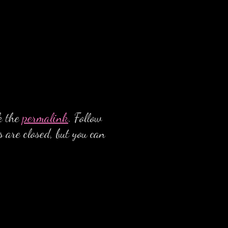
k the
permalink
. Follow
 are closed, but you can