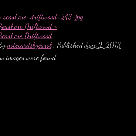
«
seashore-driftwood-243-jpg
Seashore Driftwood
»
Seashore Driftwood
By
notecardsbycarol
|
Published
June 2, 2013
no images were found