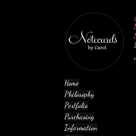
Home
Philosophy
Portfolio
Purchasing
Information