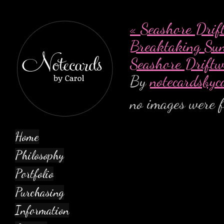
«
Seashore Drif
Breaktaking Su
Seashore Drift
By
notecardsbyc
no images were 
Home
Philosophy
Portfolio
Purchasing
Information