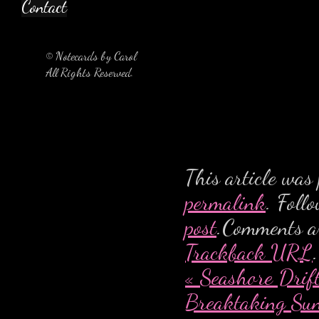
Contact
© Notecards by Carol
All Rights Reserved.
This article was
permalink
. Foll
post
.Comments ar
Trackback URL
.
«
Seashore Drif
Breaktaking Su