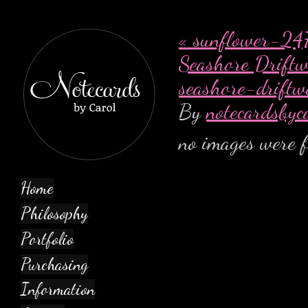
«
sunflower-247
Seashore Drift
seashore-drift
By
notecardsbyc
no images were 
Home
Philosophy
Portfolio
Purchasing
Information