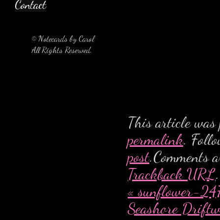
Contact
© Notecards by Carol
All Rights Reserved.
This article was
permalink
. Foll
post
.Comments ar
Trackback URL
.
«
sunflower-247
Seashore Drift