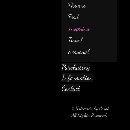
Flowers
Food
Inspiring
Travel
Seasonal
Purchasing
Information
Contact
© Notecards by Carol
All Rights Reserved.