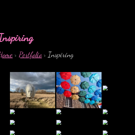
Inspiring
Home
>
Portfolio
> Inspiring