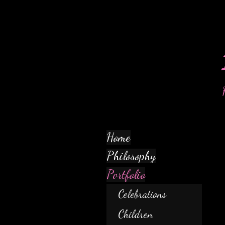
Home
Philosophy
Portfolio
Celebrations
Children