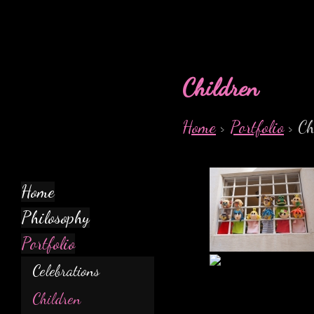
Children
Home
>
Portfolio
> Ch
Home
Philosophy
Portfolio
Celebrations
Children