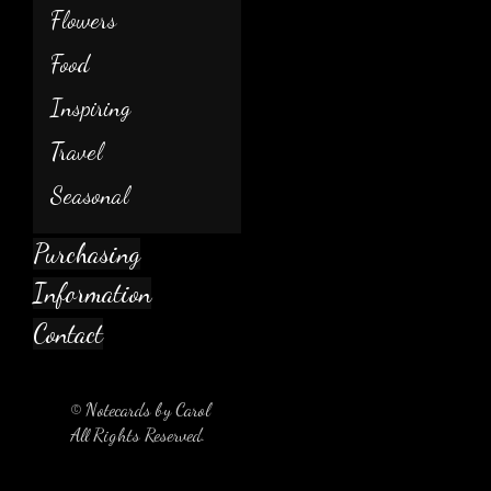
Flowers
Food
Inspiring
Travel
Seasonal
Purchasing
Information
Contact
© Notecards by Carol
All Rights Reserved.