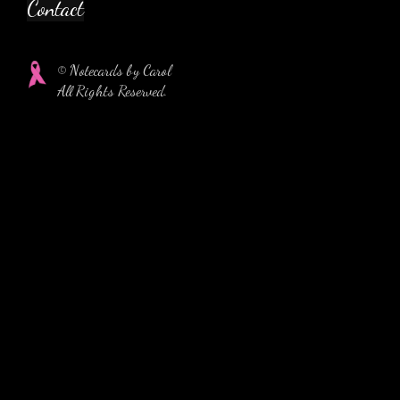
Contact
© Notecards by Carol
All Rights Reserved.