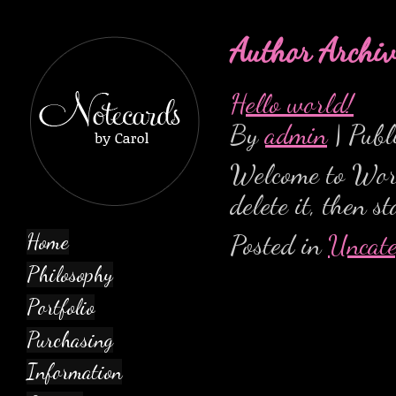
Author Archiv
Hello world!
By
admin
|
Publ
Welcome to WordP
delete it, then s
Posted in
Uncate
Home
Philosophy
Portfolio
Purchasing
Information