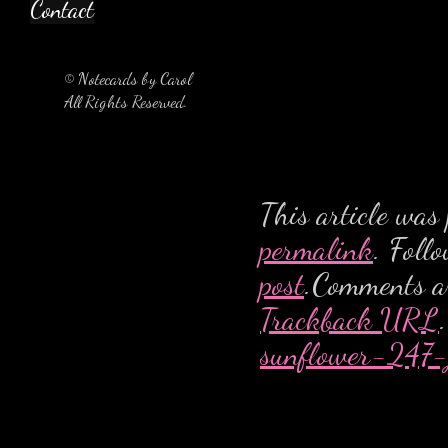
Contact
© Notecards by Carol
All Rights Reserved.
This article was
permalink
. Foll
post
.Comments ar
Trackback URL
.
sunflower-247-