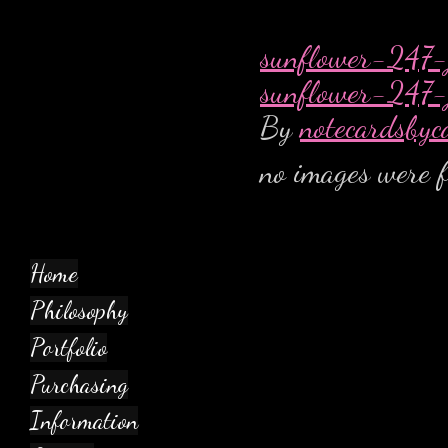
sunflower-247-
sunflower-247-
By
notecardsbyc
no images were 
Home
Philosophy
Portfolio
Purchasing
Information