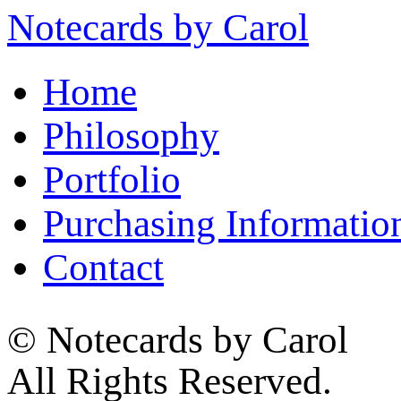
Notecards by Carol
Home
Philosophy
Portfolio
Purchasing Informatio
Contact
© Notecards by Carol
All Rights Reserved.