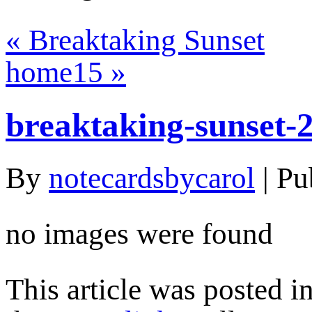
«
Breaktaking Sunset
home15
»
breaktaking-sunset-
By
notecardsbycarol
|
Pu
no images were found
This article was posted i