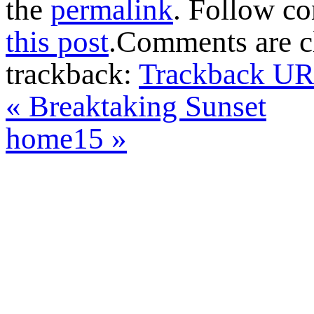
the
permalink
. Follow c
this post
.Comments are cl
trackback:
Trackback U
«
Breaktaking Sunset
home15
»