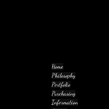
Home
Philosophy
Portfolio
Purchasing
Information