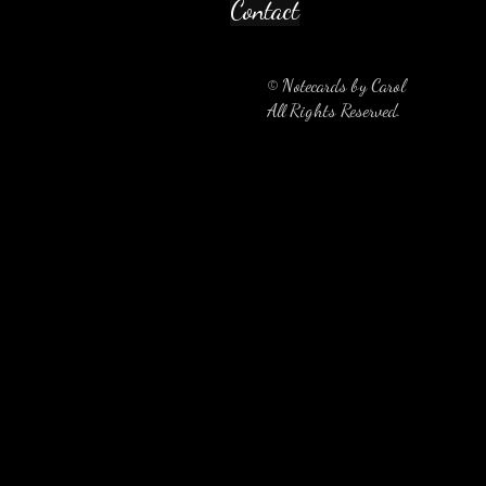
Contact
© Notecards by Carol
All Rights Reserved.