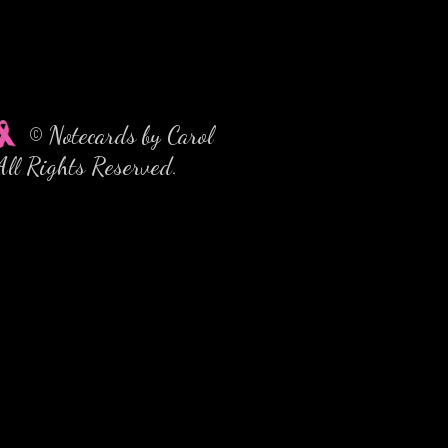
© Notecards by Carol
All Rights Reserved.