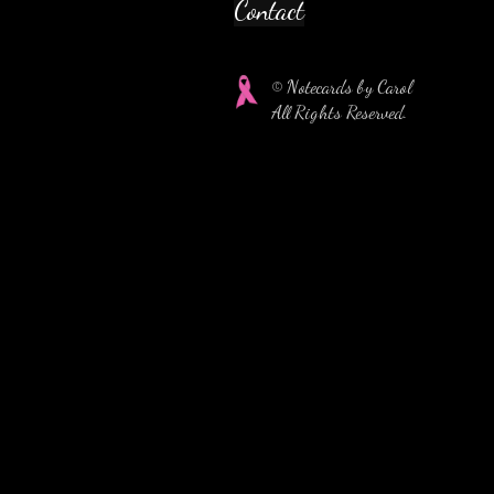
Contact
© Notecards by Carol
All Rights Reserved.