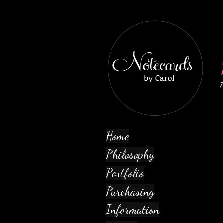
Home
Philosophy
Portfolio
Purchasing
Information